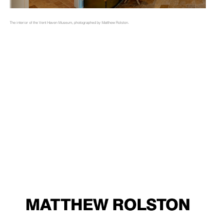
The interior of the Vent Haven Museum, photographed by Matthew Rolston.