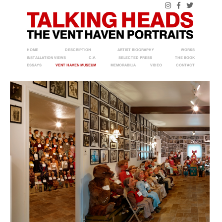
HOME
DESCRIPTION
ARTIST BIOGRAPHY
WORKS
INSTALLATION VIEWS
C.V.
SELECTED PRESS
THE BOOK
ESSAYS
VENT HAVEN MUSEUM
MEMORABILIA
VIDEO
CONTACT