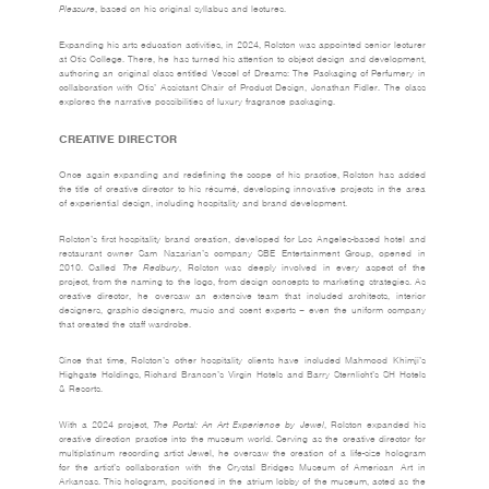
Pleasure
, based on his original syllabus and lectures.
Expanding his arts education activities, in 2024, Rolston was appointed senior lecturer
at Otis College. There, he has turned his attention to object design and development,
authoring an original class entitled Vessel of Dreams: The Packaging of Perfumery in
collaboration with Otis’ Assistant Chair of Product Design, Jonathan Fidler. The class
explores the narrative possibilities of luxury fragrance packaging.
CREATIVE DIRECTOR
Once again expanding and redefining the scope of his practice, Rolston has added
the title of creative director to his résumé, developing innovative projects in the area
of experiential design, including hospitality and brand development.
Rolston’s first hospitality brand creation, developed for Los Angeles-based hotel and
restaurant owner Sam Nazarian’s company SBE Entertainment Group, opened in
2010. Called
The Redbury
, Rolston was deeply involved in every aspect of the
project, from the naming to the logo, from design concepts to marketing strategies. As
creative director, he oversaw an extensive team that included architects, interior
designers, graphic designers, music and scent experts – even the uniform company
that created the staff wardrobe.
Since that time, Rolston’s other hospitality clients have included Mahmood Khimji’s
Highgate Holdings, Richard Branson’s Virgin Hotels and Barry Sternlicht’s SH Hotels
& Resorts.
With a 2024 project,
The Portal: An Art Experience by Jewel
, Rolston expanded his
creative direction practice into the museum world. Serving as the creative director for
multiplatinum recording artist Jewel, he oversaw the creation of a life-size hologram
for the artist’s collaboration with the Crystal Bridges Museum of American Art in
Arkansas. This hologram, positioned in the atrium lobby of the museum, acted as the