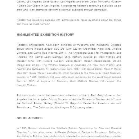
Gallery, Los Angeles, Leica Gallery, Los Angeles and at the Daido Moriyama Museum
/ Daido Star Space in Los Angeles. It represents Rolston’s continuing evolution as an
artist and is an attempt to confront existential questions through portraiture.
Rolston has stated his purpose with artmaking is to “pose questions about the things
that make us most human.”
HIGHLIGHTED EXHIBITION HISTORY
Rolston’s photographs have been exhibited at museums and institutions. Selected
group shows include
Beauty CULTure
(with Lauren Greenfield, Herb Ritts, Andres
Serrano, and Carrie Mae Weems, 2011), The Annenberg Space for Photography, Los
Angeles;
The Warhol Look: Glamour, Style, Fashion,
curated by Mark Francis and
Margery King (with Richard Avedon, David Bailey, Robert Mapplethorpe, Steven
Meisel and others), The Whitney Museum of American Art, New York (1997); and
Fashion and Surrealism
, FIT Gallery, New York, 1987 (with David Bailey, Horst P. Horst,
Man Ray, Bruce Weber and others), which traveled to the Victoria & Albert Museum,
London in 1988. Rolston’s first solo institutional exhibition on the West Coast opened
Summer 2021 at Laguna Art Museum, titled
Matthew Rolston, Art People: The
Pageant Portraits
.
Rolston’s works are in the permanent collections of the J. Paul Getty Museum, Los
Angeles, the Los Angeles County Museum of Art, the Museum of Modern Art, NY, and
the National Portrait Gallery (Donald W. Reynolds Center for American Art and
Portraiture at The Smithsonian, Washington D.C.) among others.
SCHOLARSHIPS
In 1998, Rolston endowed the “Matthew Rolston Scholarship for Film and Creative
Direction,” at his alma mater, ArtCenter College of Design in Pasadena, California.
According to Rolston, ‘the scholarship is intended to promote cross-disciplinary studies