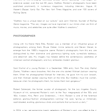
extensive career; over the last 30 years, Matthew Rolston’s photographs have been
published prominently in numerous magazines, including
Interview
,
Vogue
,
W
,
Harper’s
Bazaar
,
Vanity
Fair
,
The
New
York
Times
Magazine
, and over 100 covers of
Rolling
Stone
.
“Matthew has a unique beat on our culture,” said Jann Wenner, founder of
Rolling
Stone
magazine. “The very images we have ingrained in our minds when we think of
music, movies, and celebrities are quite often Matthew’s creations.”
PHOTOGRAPHER
Along with his friend Herb Ritts, Rolston was a member of an influential group of
photographers, among them, Bruce Weber, Annie Leibovitz and Steven Meisel, to
emerge from the 1980’s magazine scene. Rolston’s photographs from this era are
distinguished by their distinctive and glamorous lighting style, surrealistic tableaus,
and detail-rich sets. His imagery has helped define the contemporary aesthetics of
American portrait photography and truly embodies modern glamour.
Said Warhol of a young Rolston in a September 1984 entry from
The Andy Warhol
Diaries
, “Matthew wears brooches. He’s the one who started Michael Jackson wearing
them. When he photographed Michael for Interview, he gave him his own brooch,
and then Michael started wearing them all the time. But Matthew must like women,
because when he photographs them, he makes them look gorgeous.”
Robert Sobieszek, the former curator of photography for the Los Angeles County
Museum of Art, compared Rolston’s work to the “four mega-greats of the ‘50s and
‘60s: Avedon, Hiro, Penn and Skrebneski… I think Rolston is one of the foremost
editorial, glamour/fashion photographers working,” he said, “giving us immensely
sophisticated, exciting, glamorous shots and portraits that surround us daily.”
In 2024, a key set comprising twenty selections of Rolston’s work was gifted to the J.