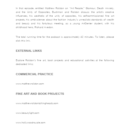
In that episode, entitled Matthew Rolston on “Art People,” Glamour, Death Anxiety,
and the Unity of Opposites, Buchman and Rolston discuss the artist’s creative
influences, his aesthetic of the unity of opposites, his self-commissioned fine art
projects, his ambivalence about the fashion industry’s unrealistic standards of wealth
and beauty and his fortuitous meeting, as a young ArtCenter student, with his
childhood hero, Richard Avedon.
The total running time for the podcast is approximately 42 minutes. To listen,
please
click this link.
EXTERNAL LINKS
Explore Rolston’s fine art, book projects and educational activities at the following
dedicated links:
COMMERCIAL PRACTICE
www.matthewrolston.com
FINE ART AND BOOK PROJECTS
www.matthewrolstontalkingheads.com
www.beautylight.com
www.hollywoodroyale.com