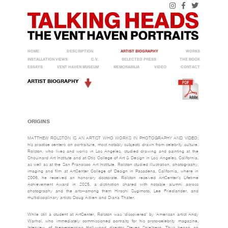
HOME
DESCRIPTION
ARTIST BIOGRAPHY
WORKS
INSTALLATION VIEWS
C.V.
SELECTED PRESS
THE BOOK
ESSAYS
VENT HAVEN MUSEUM
MEMORABILIA
VIDEO
CONTACT
ARTIST BIOGRAPHY
ORIGINS
MATTHEW ROLSTON IS AN ARTIST WHO WORKS IN PHOTOGRAPHY AND VIDEO;
his practice centers on portraiture, most notably subjects drawn from celebrity culture.
Rolston, who lives and works in Los Angeles, studied drawing and painting at the
Chouinard Art Institute and at Otis College of Art & Design in Los Angeles, California,
as well as at the San Francisco Art Institute. Rolston studied illustration, photography,
imaging and film at ArtCenter College of Design in Pasadena, California, where in
2006, he received an honorary doctorate. Rolston received ArtCenter’s Lifetime
Achievement Award in 2025, a distinction shared with notable alumni across
photography and the arts—among them Hiroshi Sugimoto, Lee Friedlander, and
multidisciplinary artists Doug Aitken and Diana Thater.
While still a student at ArtCenter, Rolston was ‘discovered’ by American artist Andy
Warhol, who immediately commissioned portraits for his proto-celebrity magazine,
Interview
, of then-emerging Hollywood director Steven Spielberg. Thus began an