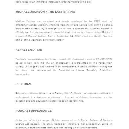
centerpiece of an immersive installation, greeting visitors to the site.
MICHAEL JACKSON / THE LAST SITTING
Matthew Rolston was surprised and deeply saddened by the 2009 death of
entertainer Michael Jackson, whom he had known and worked with from the earliest
days of their careers. By a strange twist of fate, it appears that Matthew Rolston is
officially the final photographer to shoot Michael Jackson in a formal sitting. Rolston’s
images of Michael Jackson from a September 24, 2007 shoot are literally “the last
sitting” of the legendary performer’s career.
REPRESENTATION
Rolston’s representatives for his commercial still photography work is
FOURELEVEN
,
based in New York. His fine art photography is represented by the
Fahey/Klein
Gallery
, Los Angeles, and
Camera Work Photogalerie
, in Berlin. Rolston’s touring fine
art shows are represented by Curatorial Assistance Traveling Exhibitions,
Los Angeles.
PERSONAL
Rolston’s production offices are in Beverly Hills, California. He continues to divide his
professional time between photography, fine art, publishing, filmmaking, creative
direction and arts education. Rolston resides in Beverly Hills.
PODCAST APPEARANCE
At the start of its third season, Rolston appeared on ArtCenter College of Design’s
Change Lab
podcast. The show, hosted by ArtCenter’s then-president Dr. Lorne M.
Buchman, features intimate interviews with leading artists and innovators.