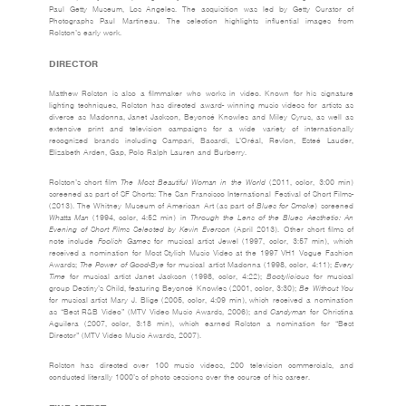
Paul Getty Museum, Los Angeles. The acquisition was led by Getty Curator of
Photographs Paul Martineau. The selection highlights influential images from
Rolston’s early work.
DIRECTOR
Matthew Rolston is also a filmmaker who works in video. Known for his signature
lighting techniques, Rolston has directed award- winning music videos for artists as
diverse as Madonna, Janet Jackson, Beyoncé Knowles and Miley Cyrus, as well as
extensive print and television campaigns for a wide variety of internationally
recognized brands including Campari, Bacardi, L’Oréal, Revlon, Esteé Lauder,
Elizabeth Arden, Gap, Polo Ralph Lauren and Burberry.
Rolston’s short film
The Most Beautiful Woman in the World
(2011, color, 3:00 min)
screened as part of SF Shorts: The San Francisco International Festival of Short Films­
(2013). The Whitney Museum of American Art (as part of
Blues for Smoke
) screened
Whatta Man
(1994, color, 4:52 min) in
Through the Lens of the Blues Aesthetic: An
Evening of Short Films Selected by Kevin Everson
(April 2013). Other short films of
note include
Foolish Games
for musical artist Jewel (1997, color, 3:57 min), which
received a nomination for Most Stylish Music Video at the 1997 VH1 Vogue Fashion
Awards;
The Power of Good-Bye
for musical artist Madonna (1998, color, 4:11);
Every
Time
for musical artist Janet Jackson (1998, color, 4:22);
Bootylicious
for musical
group Destiny’s Child, featuring Beyoncé Knowles (2001, color, 3:30);
Be Without You
for musical artist Mary J. Blige (2005, color, 4:09 min), which received a nomination
as “Best R&B Video” (MTV Video Music Awards, 2006); and
Candyman
for Christina
Aguilera (2007, color, 3:18 min), which earned Rolston a nomination for “Best
Director” (MTV Video Music Awards, 2007).
Rolston has directed over 100 music videos, 200 television commercials, and
conducted literally 1000’s of photo sessions over the course of his career.