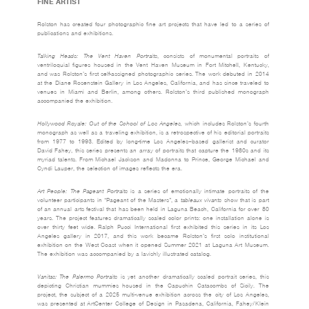
FINE ARTIST
Rolston has created four photographic fine art projects that have led to a series of
publications and exhibitions.
Talking Heads: The Vent Haven Portraits
, consists of monumental portraits of
ventriloquial figures housed in the Vent Haven Museum in Fort Mitchell, Kentucky,
and was Rolston’s first self-assigned photographic series. The work debuted in 2014
at the Diane Rosenstein Gallery in Los Angeles, California, and has since traveled to
venues in Miami and Berlin, among others. Rolston’s third published monograph
accompanied the exhibition.
Hollywood Royale: Out of the School of Los Angeles,
which includes Rolston’s fourth
monograph as well as a traveling exhibition, is a retrospective of his editorial portraits
from 1977 to 1993. Edited by long-time Los Angeles–based gallerist and curator
David Fahey, this series presents an array of portraits that capture the 1980s and its
myriad talents. From Michael Jackson and Madonna to Prince, George Michael and
Cyndi Lauper, the selection of images reflects the era.
Art People: The Pageant Portraits
is a series of emotionally intimate portraits of the
volunteer participants in “Pageant of the Masters”, a
tableaux vivants
show that is part
of an annual arts festival that has been held in Laguna Beach, California for over 80
years. The project features dramatically scaled color prints: one installation alone is
over thirty feet wide. Ralph Pucci International first exhibited this series in its Los
Angeles gallery in 2017, and this work became Rolston’s first solo institutional
exhibition on the West Coast when it opened Summer 2021 at Laguna Art Museum.
The exhibition was accompanied by a lavishly illustrated catalog.
Vanitas: The Palermo Portraits
is yet another dramatically scaled portrait series, this
depicting Christian mummies housed in the Capuchin Catacombs of Sicily. The
project, the subject of a 2025 multi-venue exhibition across the city of Los Angeles,
was presented at ArtCenter College of Design in Pasadena, California, Fahey/Klein