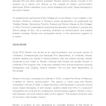
between film and other creative practices”. Rolston remains actively involved in this
program as a mentor and lecturer on the subjects of modern communication
techniques, fashion aesthetics, luxury brand strategies and social impact messaging in
the public interest.
To recognize the significance of Otis College of Art and Design in Los Angeles, a key
Southern California institution in Rolston’s artistic development, he established the
“Matthew Rolston Scholarship Fund for Product and Fashion Design at Otis College”
in 2024. This fund is dedicated to supporting the education of students in product and
fashion design at Otis, with a particular emphasis on communication and creative
direction practices. Rolston also participates actively in the scholarship program as
a mentor.
EDUCATOR
Since 2015, Rolston has served as an adjunct professor and curricular advisor to
ArtCenter’s Undergraduate and Graduate Film Departments. At ArtCenter, Rolston
currently teaches two classes in communications; they are original courses, entirely
conceived of and written by Rolston. Although both classes are situated formally in
ArtCenter’s Film program, they invite class members from diverse disciplines including
photography and imaging, creative direction, fine art and other departments of
the college.
Rolston’s first class, introduced at ArtCenter in 2015, is called The Power of Pleasure.
It centers on fashion communication. The second, a newer class that Rolston
introduced in the fall of 2020, is called Conscious Communication; it revolves around
social impact messaging. In both classes, students create short films in a classroom
atmosphere not unlike that of a professional communications agency. Rolston’s role is
both educator and chief creative officer of this ‘agency’. The students enact the roles
of individual writer/director ‘makers’.
Rolston is currently at work developing an illustrated textbook of
The Power of